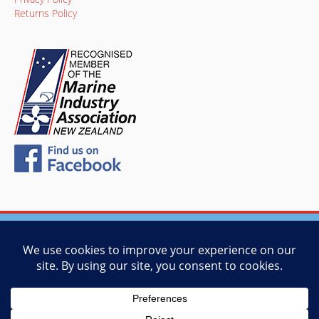
Returns Policy
© 2026 Vessel Management Services