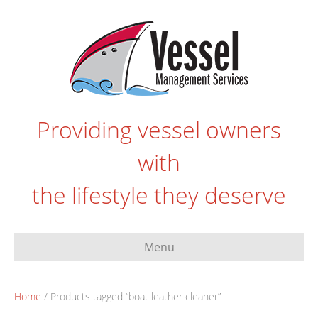
Providing vessel owners
with
the lifestyle they deserve
Menu
Home
/ Products tagged “boat leather cleaner”