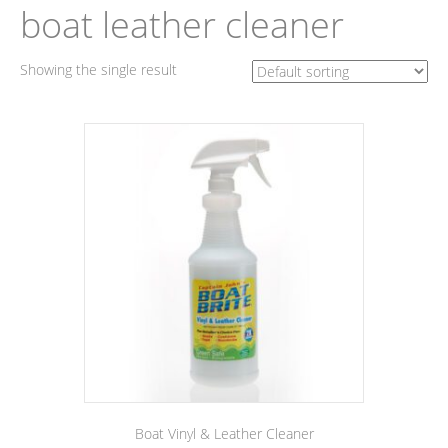
boat leather cleaner
Showing the single result
Boat Vinyl & Leather Cleaner