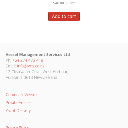
$
40.00
inc GST
Add to cart
Vessel Management Services Ltd
Ph:
+64 274 473 418
Email:
info@vms.co.nz
12 Clearwater Cove, West Harbour,
Auckland, 0618 New Zealand
Comercial Vessels
Private Vessels
Yacht Delivery
Privacy Policy