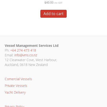
$
40.00
inc GST
Add to cart
Vessel Management Services Ltd
Ph:
+64 274 473 418
Email:
info@vms.co.nz
12 Clearwater Cove, West Harbour,
Auckland, 0618 New Zealand
Comercial Vessels
Private Vessels
Yacht Delivery
Privacy Policy