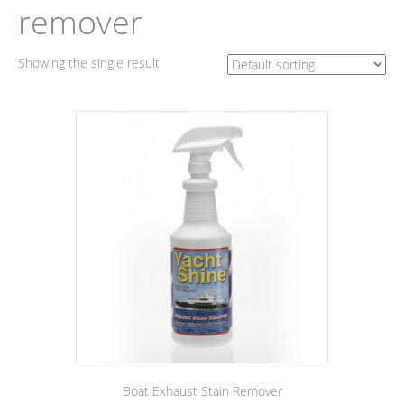
remover
Showing the single result
Boat Exhaust Stain Remover