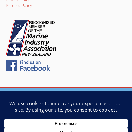
Returns Policy
© 2026 Vessel Management Services