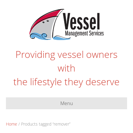
Providing vessel owners
with
the lifestyle they deserve
Menu
Home
/ Products tagged “remover”