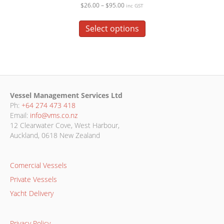
Price
$
26.00
–
$
95.00
inc GST
range:
This
$26.00
product
Select options
through
has
$95.00
multiple
variants.
The
options
may
Vessel Management Services Ltd
be
Ph:
+64 274 473 418
chosen
Email:
info@vms.co.nz
on
12 Clearwater Cove, West Harbour,
the
Auckland, 0618 New Zealand
product
page
Comercial Vessels
Private Vessels
Yacht Delivery
Privacy Policy