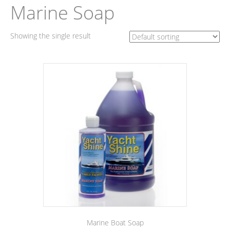
Marine Soap
Showing the single result
Marine Boat Soap