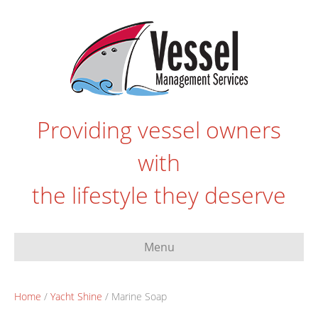
Providing vessel owners
with
the lifestyle they deserve
Menu
Home
/
Yacht Shine
/ Marine Soap