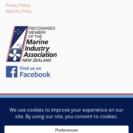
Privacy Policy
Returns Policy
© 2026 Vessel Management Services