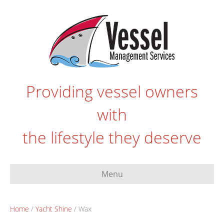
Providing vessel owners
with
the lifestyle they deserve
Menu
Home
/
Yacht Shine
/ Wax