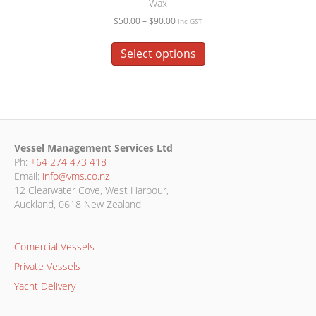
Wax
Price
$
50.00
–
$
90.00
inc GST
range:
This
$50.00
product
Select options
through
has
$90.00
multiple
variants.
The
options
may
Vessel Management Services Ltd
be
Ph:
+64 274 473 418
chosen
Email:
info@vms.co.nz
on
12 Clearwater Cove, West Harbour,
the
Auckland, 0618 New Zealand
product
page
Comercial Vessels
Private Vessels
Yacht Delivery