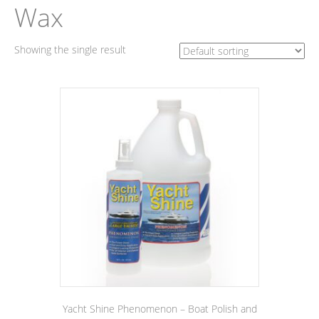
Wax
Showing the single result
Yacht Shine Phenomenon – Boat Polish and