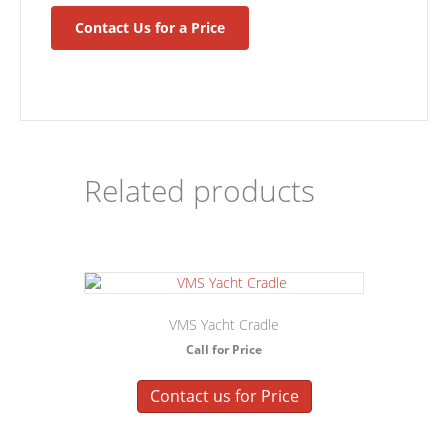
Contact Us for a Price
Related products
VMS Yacht Cradle
Call for Price
Contact us for Price