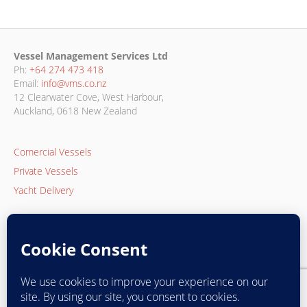
Vessel Management Services Ltd
Ph:
+64 274 473 418
Email:
info@vms.co.nz
12 Clearwater Cove, West Harbour,
Auckland, 0618 New Zealand
Comercial Vessels
Private Vessels
Yacht Delivery
Privacy Policy
Returns Policy