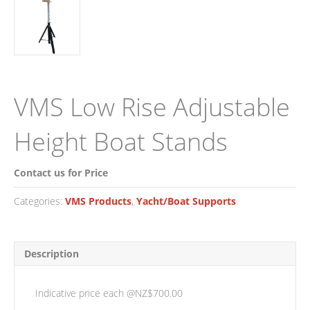
VMS Low Rise Adjustable
Height Boat Stands
Contact us for Price
Categories:
VMS Products
,
Yacht/Boat Supports
Description
Indicative price each @NZ$700.00