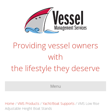
Providing vessel owners
with
the lifestyle they deserve
Menu
Home
/
VMS Products
/
Yacht/Boat Supports
/ VMS Low Rise
Adjustable Height Boat Stands